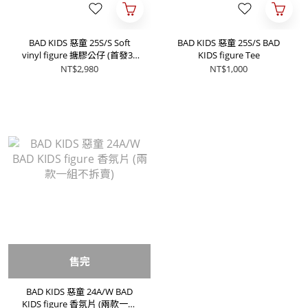
BAD KIDS 惡童 25S/S Soft
BAD KIDS 惡童 25S/S BAD
vinyl figure 搪膠公仔 (首發30
KIDS figure Tee
體)
NT$2,980
NT$1,000
售完
BAD KIDS 惡童 24A/W BAD
KIDS figure 香氛片 (兩款一組