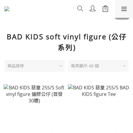
BAD KIDS soft vinyl figure (公仔
系列)
商品排序
每頁顯示 48 個