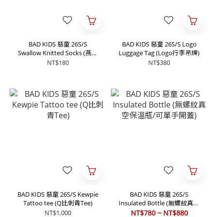
BAD KIDS 惡童 26S/S
BAD KIDS 惡童 26S/S Logo
Swallow Knitted Socks (燕子
Luggage Tag (Logo行李吊牌)
針織襪)
NT$180
NT$380
BAD KIDS 惡童 26S/S Kewpie
BAD KIDS 惡童 26S/S
Tattoo tee (Q比刺青Tee)
Insulated Bottle (無螺紋真空
保溫瓶/可單手開蓋)
NT$1,000
NT$780 ~ NT$880