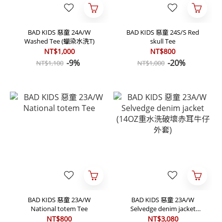
BAD KIDS 惡童 24A/W
BAD KIDS 惡童 24S/S Red
Washed Tee (蠟染水洗T)
skull Tee
NT$1,000
NT$800
-9%
-20%
NT$1,100
NT$1,000
BAD KIDS 惡童 23A/W
BAD KIDS 惡童 23A/W
National totem Tee
Selvedge denim jacket
(14OZ重水洗破壞赤耳牛仔外
NT$800
NT$3,080