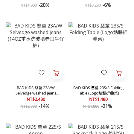
套)
-20%
-6%
NT$1,000
NT$3,280
BAD KIDS 惡童 23A/W
BAD KIDS 惡童 23S/S Folding
Selvedge washed jeans
Table (Logo骷髏折疊桌)
(14OZ重水洗破壞赤耳牛仔褲)
NT$2,480
NT$1,480
-14%
-21%
NT$2,880
NT$1,880