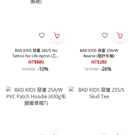
BAD KIDS 惡童 26S/S No
BAD KIDS 惡童 25A/W
Tattoo No Life Apron (工作
Beanie (粗針毛帽)
圍裙)
NT$880
NT$280
-10%
-26%
NT$980
NT$380