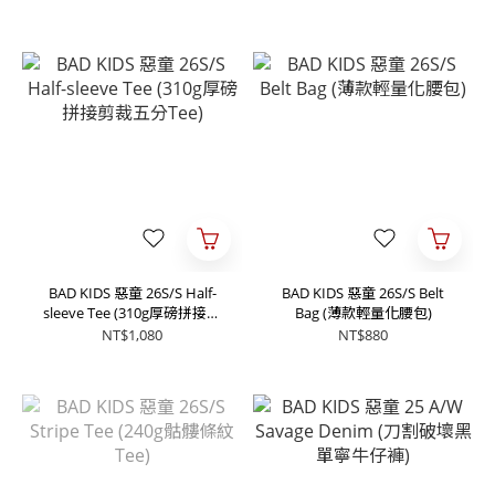
BAD KIDS 惡童 26S/S Half-
BAD KIDS 惡童 26S/S Belt
sleeve Tee (310g厚磅拼接剪
Bag (薄款輕量化腰包)
裁五分Tee)
NT$1,080
NT$880