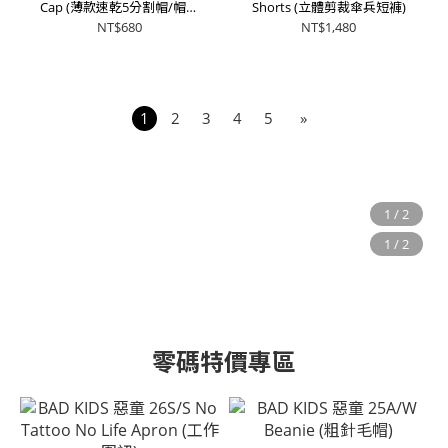
Cap (薄款速乾5分割帽/帽沿
Shorts (立體剪裁傘兵短褲)
可折)
NT$680
NT$1,480
1
2
3
4
5
»
零碼特價專區