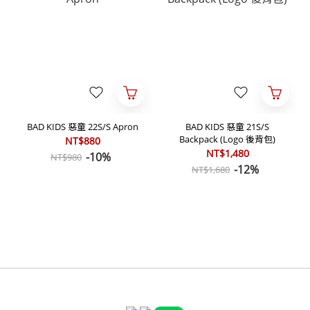
BAD KIDS 惡童 22S/S Apron
BAD KIDS 惡童 21S/S
Backpack (Logo 後背包)
NT$880
NT$1,480
-10%
NT$980
-12%
NT$1,680