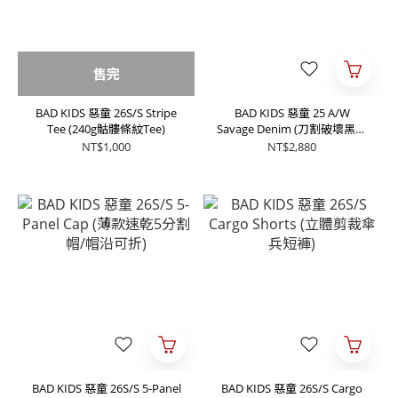
售完
BAD KIDS 惡童 26S/S Stripe
BAD KIDS 惡童 25 A/W
Tee (240g骷髏條紋Tee)
Savage Denim (刀割破壞黑單
寧牛仔褲)
NT$1,000
NT$2,880
BAD KIDS 惡童 26S/S 5-Panel
BAD KIDS 惡童 26S/S Cargo