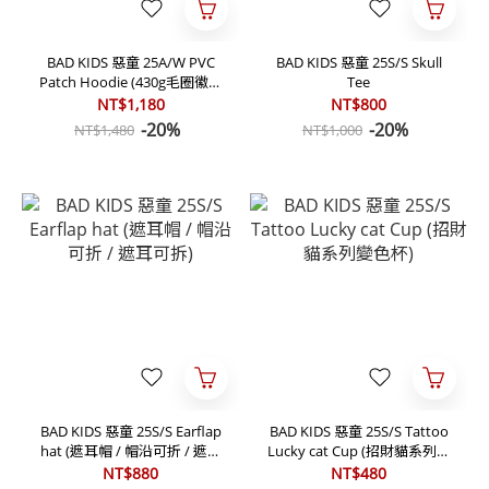
BAD KIDS 惡童 25A/W PVC
BAD KIDS 惡童 25S/S Skull
Patch Hoodie (430g毛圈徽章
Tee
帽T)
NT$1,180
NT$800
-20%
-20%
NT$1,480
NT$1,000
BAD KIDS 惡童 25S/S Earflap
BAD KIDS 惡童 25S/S Tattoo
hat (遮耳帽 / 帽沿可折 / 遮耳
Lucky cat Cup (招財貓系列變
可拆)
色杯)
NT$880
NT$480