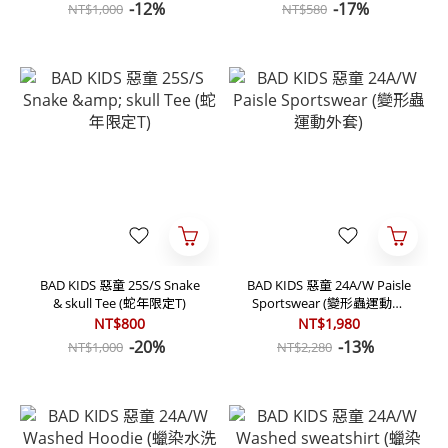
-12%
-17%
NT$1,000
NT$580
BAD KIDS 惡童 25S/S Snake
BAD KIDS 惡童 24A/W Paisle
& skull Tee (蛇年限定T)
Sportswear (變形蟲運動外
套)
NT$800
NT$1,980
-20%
-13%
NT$1,000
NT$2,280