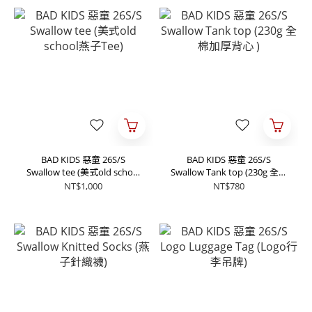
BAD KIDS 惡童 26S/S
BAD KIDS 惡童 26S/S
Swallow tee (美式old school
Swallow Tank top (230g 全棉
燕子Tee)
加厚背心 )
NT$1,000
NT$780