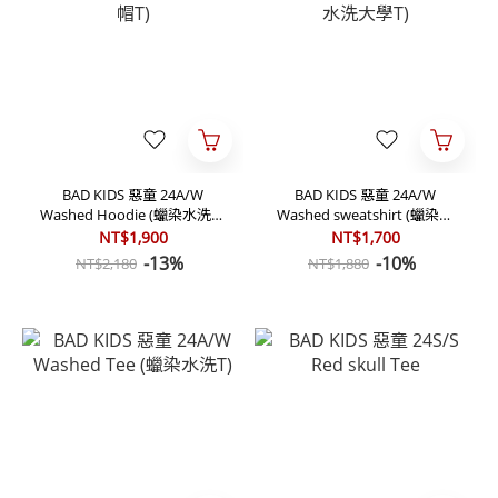
BAD KIDS 惡童 24A/W
BAD KIDS 惡童 24A/W
Washed Hoodie (蠟染水洗帽
Washed sweatshirt (蠟染水
T)
洗大學T)
NT$1,900
NT$1,700
-13%
-10%
NT$2,180
NT$1,880